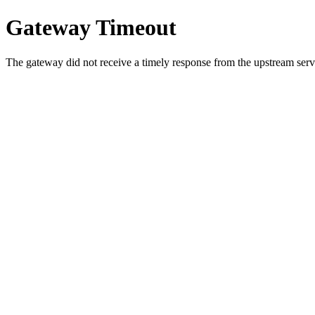
Gateway Timeout
The gateway did not receive a timely response from the upstream serve