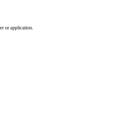
r or application.